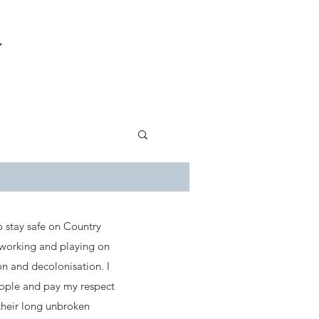
Y
 stay safe on Country
 working and playing on
on and decolonisation. I
eople and pay my respect
their long unbroken