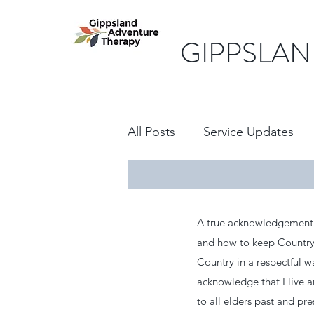
GIPPSLAN
All Posts
Service Updates
A true acknowledgement i
and how to keep Country 
Country in a respectful w
acknowledge that I live 
to all elders past and pr