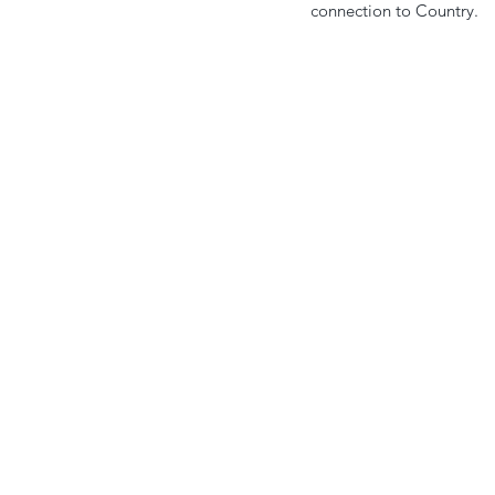
connection to Country.