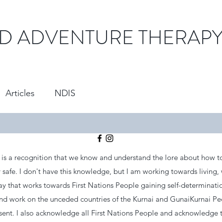
D ADVENTURE THERAP
Articles
NDIS
s a recognition that we know and understand the lore about how to
safe. I don't have this knowledge, but I am working towards living,
ay that works towards First Nations People gaining self-determinati
and work on the unceded countries of the Kurnai and GunaiKurnai P
esent. I also acknowledge all First Nations People and acknowledge 