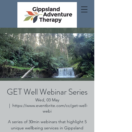
GET Well Webinar Series
Wed, 03 May
  |  
https://www.eventbrite.com/cc/get-well-
webi
A series of 30min webinars that highlight 5
unique wellbeing services in Gippsland