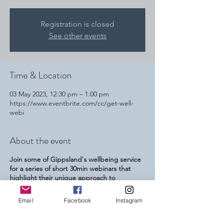
Registration is closed
See other events
Time & Location
03 May 2023, 12:30 pm – 1:00 pm
https://www.eventbrite.com/cc/get-well-
webi
About the event
Join some of Gippsland's wellbeing service
for a series of short 30min webinars that
highlight their unique approach to
increasing peoples wellbeing. This series is
focussed at referring youth professionals
Email
Facebook
Instagram
and parents and carers of young people