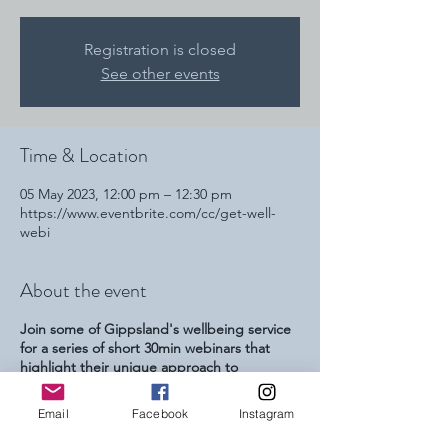
Registration is closed
See other events
Time & Location
05 May 2023, 12:00 pm – 12:30 pm
https://www.eventbrite.com/cc/get-well-
webi
About the event
Join some of Gippsland's wellbeing service
for a series of short 30min webinars that
highlight their unique approach to
increasing peoples wellbeing. This series is
focussed at referring youth professionals
Email
Facebook
Instagram
and parents and carers of young people