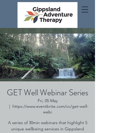
GET Well Webinar Series
Fri, 05 May
  |  
https://www.eventbrite.com/cc/get-well-
webi
A series of 30min webinars that highlight 5
unique wellbeing services in Gippsland