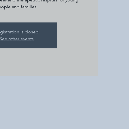
ople and families.
gistration is closed
See other events