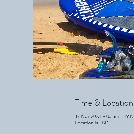
Time & Location
17 Nov 2023, 9:00 am – 19 N
Location is TBD