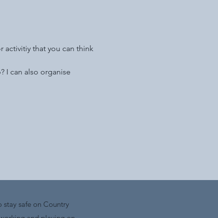
activitiy that you can think 
 I can also organise 
 stay safe on Country
 working and playing on