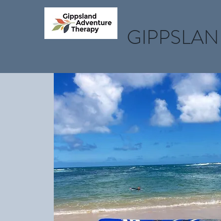
GIPPSLAN