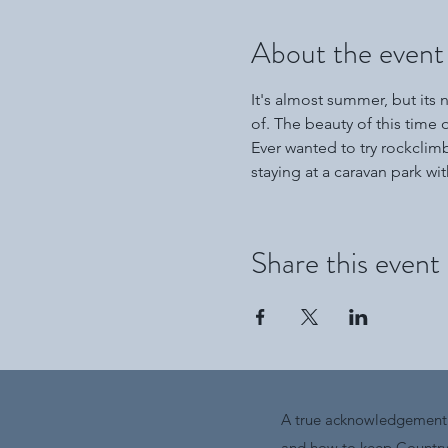
About the event
It's almost summer, but its 
of. The beauty of this time of
Ever wanted to try rockclim
staying at a caravan park with 
Share this event
A true acknowledgement i
and how to keep Country 