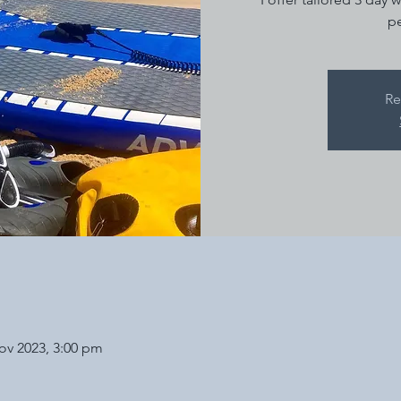
pe
Re
ov 2023, 3:00 pm