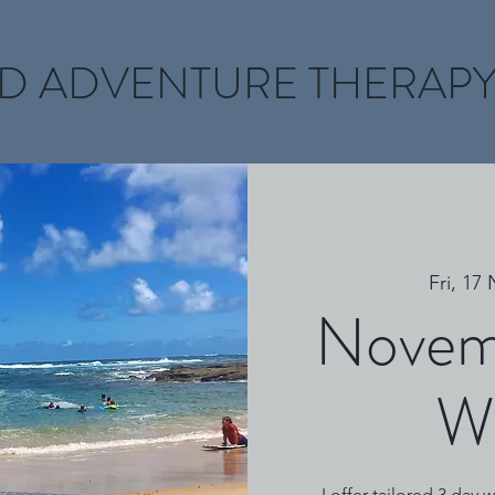
D ADVENTURE THERAP
Fri, 17
Novem
W
I offer tailored 3 day