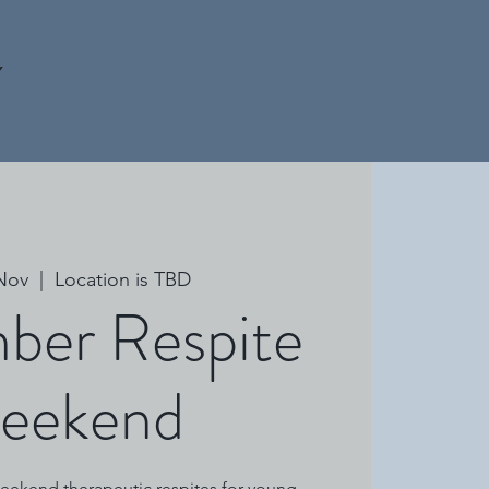
Y
 Nov
  |  
Location is TBD
ber Respite
eekend
 weekend therapeutic respites for young