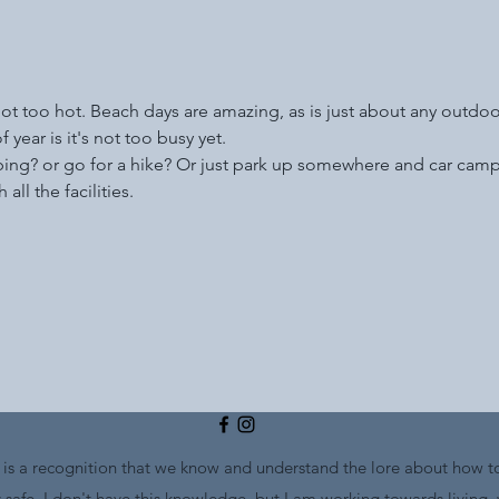
not too hot. Beach days are amazing, as is just about any outdoor 
 year is it's not too busy yet.
bing? or go for a hike? Or just park up somewhere and car camp?
all the facilities. 
s a recognition that we know and understand the lore about how to
safe. I don't have this knowledge, but I am working towards living,