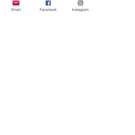
snacks
2 person raft
Email
Facebook
Instagram
wetsuit
wetsuit booties
thermal top
spray jacket
helmet
paddle
shuttle service from meeting place
Min Age 10 years
Share this event
A true acknowledgement is a recognition that we know and
understand the lore about how to stay safe on Country and how