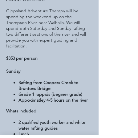
Gippsland Adventure Therapy will be
spending the weekend up on the
Thompson River near Walhalla. We will
spend both Saturday and Sunday rafting
two different sections of the river and will
provide you with expert guiding and
facilitation.
$350 per person
Sunday
Rafting from Coopers Creek to
Bruntons Bridge
Grade 1 rappids (beginer grade)
Appoximatley 4-5 hours on the river
Whats included
2 qualified youth worker and white
water rafting guides
lunch