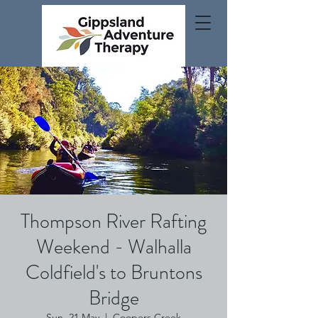
Thompson River Rafting
Weekend - Walhalla
Coldfield's to Bruntons
Bridge
Sun, 21 May
  |  
Coopers Creek