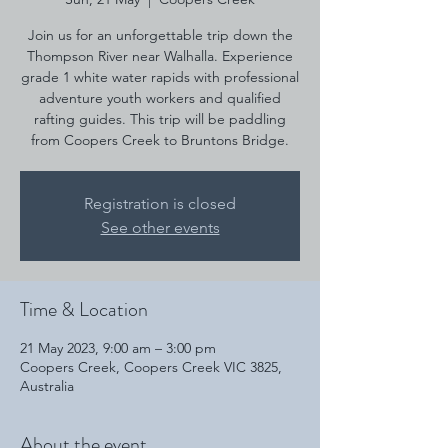
Join us for an unforgettable trip down the
Thompson River near Walhalla. Experience
grade 1 white water rapids with professional
adventure youth workers and qualified
rafting guides. This trip will be paddling
from Coopers Creek to Bruntons Bridge.
Registration is closed
See other events
Time & Location
21 May 2023, 9:00 am – 3:00 pm
Coopers Creek, Coopers Creek VIC 3825,
Australia
About the event