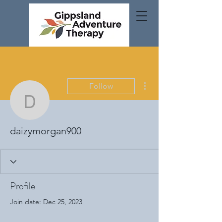
More actions
Follow
daizymorgan900
daizymorgan900
Profile
Join date: Dec 25, 2023